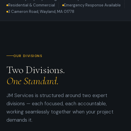
Residential & Commercial
Emergency Response Available
3 Cameron Road, Wayland, MA 01778
OUR DIVISIONS
Two Divisions.
One Standard.
JM Services is structured around two expert
divisions — each focused, each accountable,
working seamlessly together when your project
demands it.