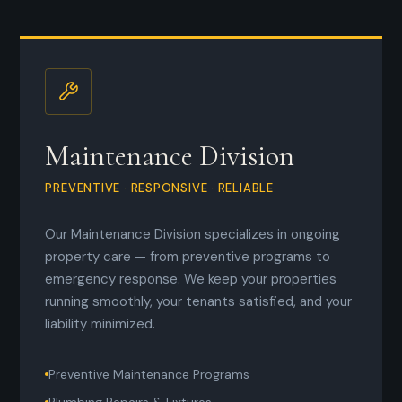
Maintenance Division
PREVENTIVE · RESPONSIVE · RELIABLE
Our Maintenance Division specializes in ongoing
property care — from preventive programs to
emergency response. We keep your properties
running smoothly, your tenants satisfied, and your
liability minimized.
Preventive Maintenance Programs
Plumbing Repairs & Fixtures