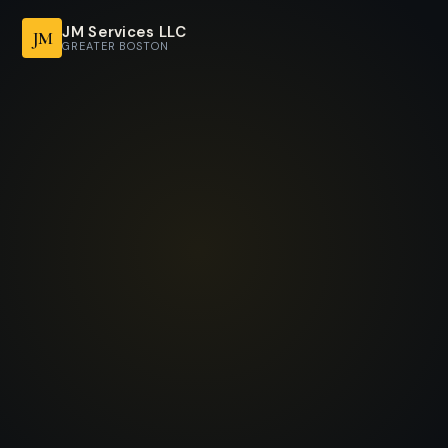
JM Services LLC
JM
GREATER BOSTON