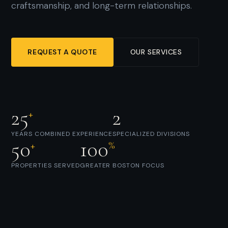
craftsmanship, and long-term relationships.
REQUEST A QUOTE
OUR SERVICES
25
2
+
YEARS COMBINED EXPERIENCE
SPECIALIZED DIVISIONS
50
100
+
%
PROPERTIES SERVED
GREATER BOSTON FOCUS