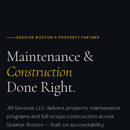
GREATER BOSTON'S PROPERTY PARTNER
Maintenance &
Construction
Done Right.
JM Services LLC delivers property maintenance
programs and full-scope construction across
Greater Boston — built on accountability,