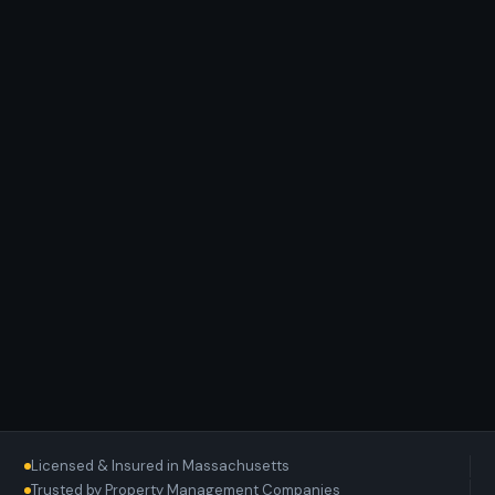
Licensed & Insured in Massachusetts
Trusted by Property Management Companies